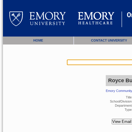
HOME
CONTACT UNIVERSITY
Royce Bu
Emory Community 
Title
School/Division
Department 
Type 
View Email