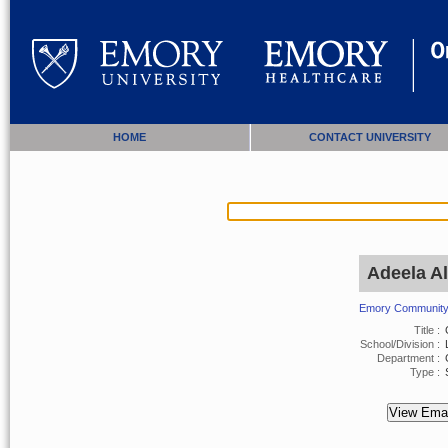
HOME
CONTACT UNIVERSITY
Adeela Al
Emory Community 
Title :
G
School/Division :
L
Department :
Type :
S
View Emai