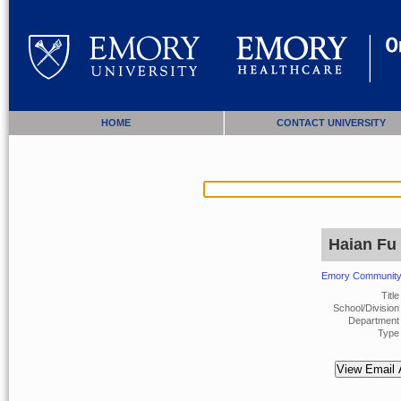
HOME
CONTACT UNIVERSITY
Haian Fu
Emory Community 
Title
School/Division 
Department 
Type 
View Email 