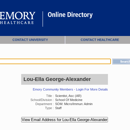
CONTACT UNIVERSITY
CONTACT HEALTHCARE
Lou-Ella George-Alexander
Emory Community Members - Login For More Details
Title :
Scientist, Asc (AR)
School/Division :
School Of Medicine
Department :
SOM: Micro/Immun: Admin
Type :
Staff
View Email Address for Lou-Ella George-Alexander