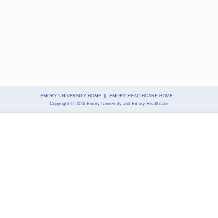
EMORY UNIVERSITY HOME
||
EMORY HEALTHCARE HOME
Copyright
© 2026 Emory University and Emory Healthcare