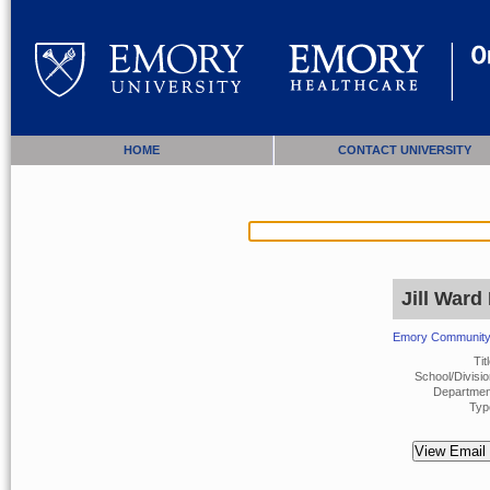
HOME
CONTACT UNIVERSITY
Jill Ward
Emory Community 
Titl
School/Divisio
Departmen
Typ
View Email 