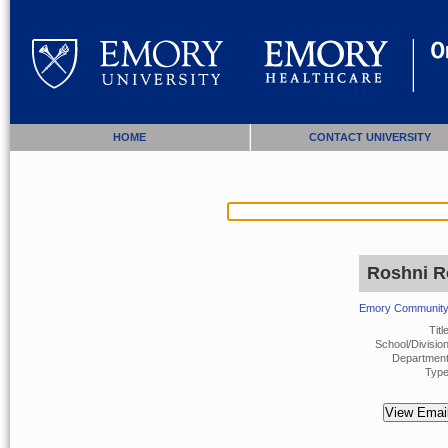
HOME
CONTACT UNIVERSITY
Roshni R
Emory Community 
Title
School/Division
Department
Type
View Email